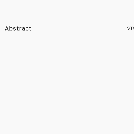
Abstract
ST