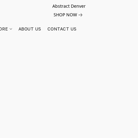
Abstract Denver
SHOP NOW
ORE
ABOUT US
CONTACT US