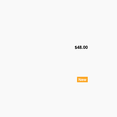
$48.00
New