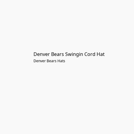
Denver Bears Swingin Cord Hat
Denver Bears Hats