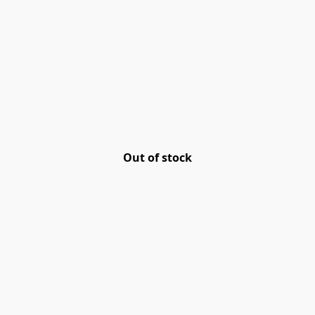
Out of stock