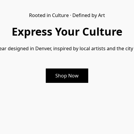
Rooted in Culture · Defined by Art
Express Your Culture
ar designed in Denver, inspired by local artists and the city
Shop Now