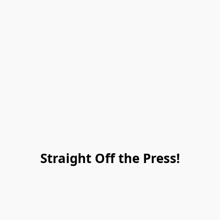
Straight Off the Press!