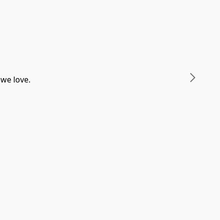
 we love.