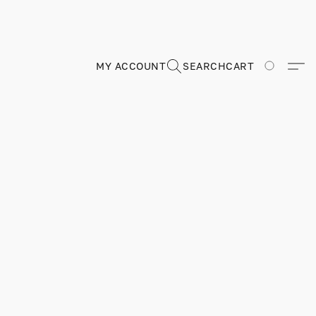
MY ACCOUNT
SEARCH
CART