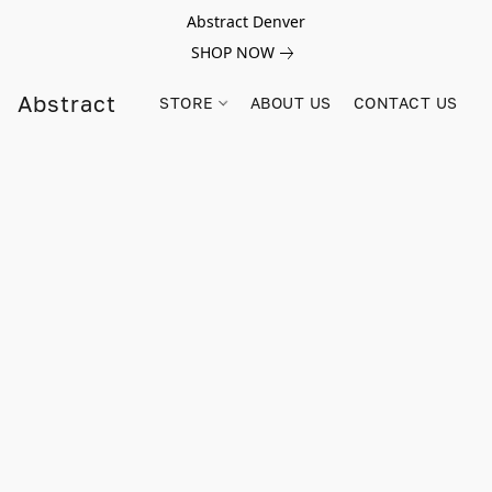
Abstract Denver
SHOP NOW
Abstract
STORE
ABOUT US
CONTACT US