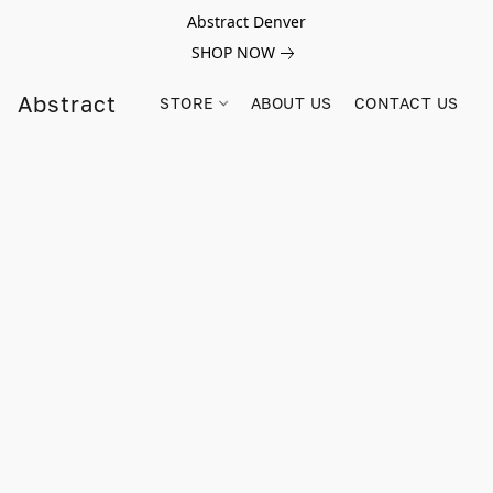
Abstract Denver
SHOP NOW
Abstract
STORE
ABOUT US
CONTACT US