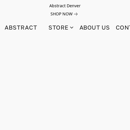
Abstract Denver
SHOP NOW
ABSTRACT
STORE
ABOUT US
CON