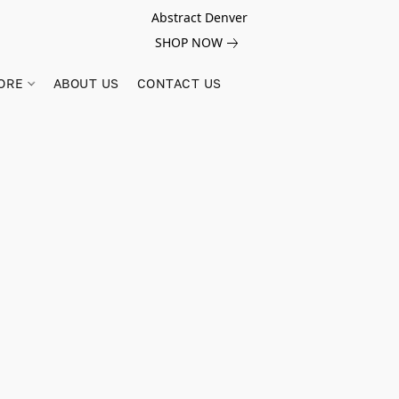
Abstract Denver
SHOP NOW
ORE
ABOUT US
CONTACT US