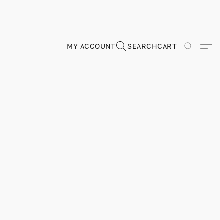
MY ACCOUNT
SEARCH
CART