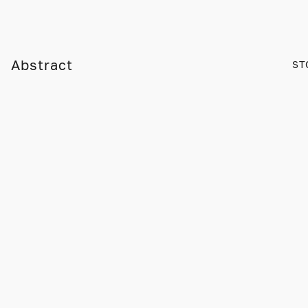
Abstract
ST