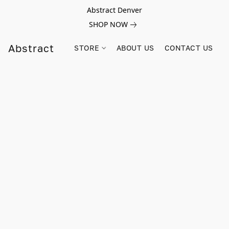
Abstract Denver
SHOP NOW
Abstract
STORE
ABOUT US
CONTACT US