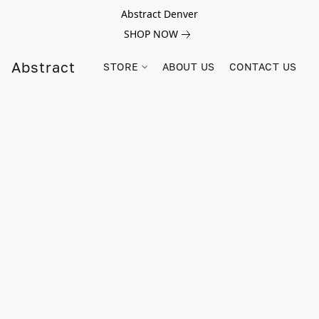
Abstract Denver
SHOP NOW
Abstract
STORE
ABOUT US
CONTACT US