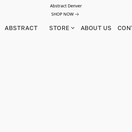
Abstract Denver
SHOP NOW
ABSTRACT
STORE
ABOUT US
CON