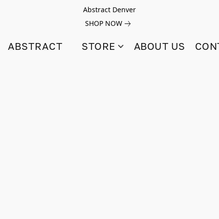
Abstract Denver
SHOP NOW
ABSTRACT
STORE
ABOUT US
CON