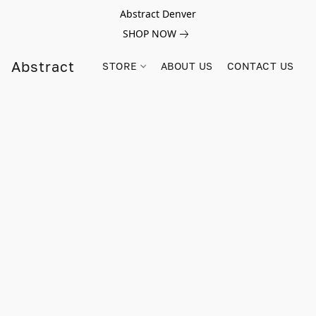
Abstract Denver
SHOP NOW
Abstract
STORE
ABOUT US
CONTACT US