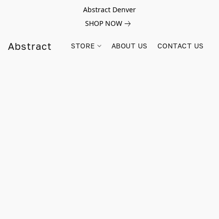
Abstract Denver
SHOP NOW
Abstract
STORE
ABOUT US
CONTACT US