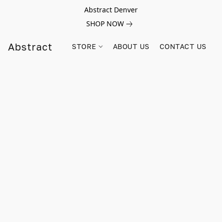
Abstract Denver
SHOP NOW
Abstract
STORE
ABOUT US
CONTACT US