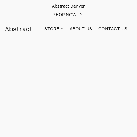
Abstract Denver
SHOP NOW
Abstract
STORE
ABOUT US
CONTACT US