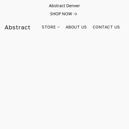
Abstract Denver
SHOP NOW
Abstract
STORE
ABOUT US
CONTACT US