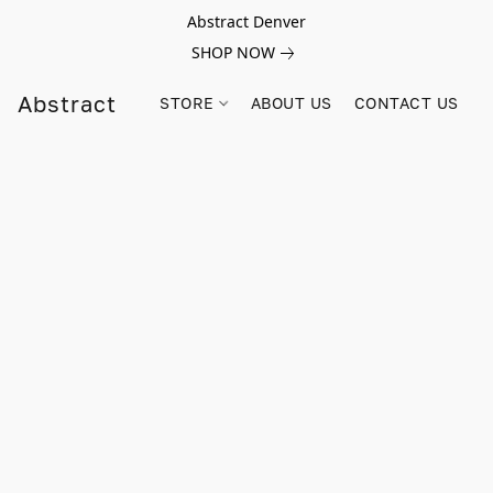
Abstract Denver
SHOP NOW
Abstract
STORE
ABOUT US
CONTACT US