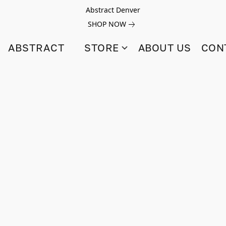
Abstract Denver
SHOP NOW
ABSTRACT
STORE
ABOUT US
CON