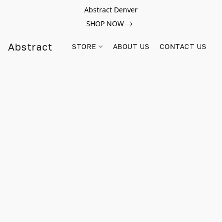
Abstract Denver
SHOP NOW
Abstract
STORE
ABOUT US
CONTACT US