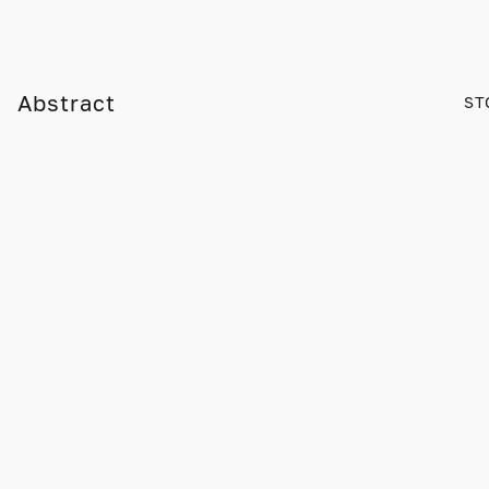
Abstract
ST