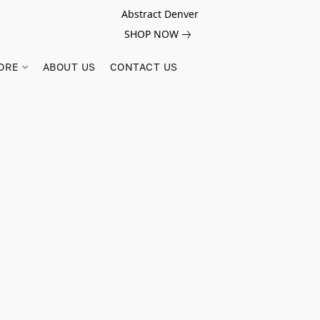
Abstract Denver
SHOP NOW
ORE
ABOUT US
CONTACT US