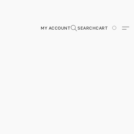
MY ACCOUNT
SEARCH
CART