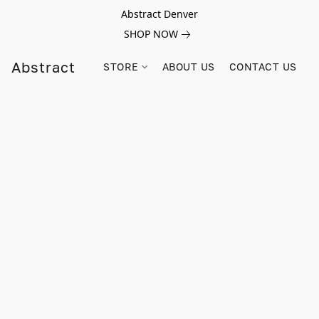
Abstract Denver
SHOP NOW
Abstract
STORE
ABOUT US
CONTACT US