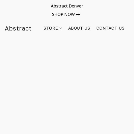
Abstract Denver
SHOP NOW
Abstract
STORE
ABOUT US
CONTACT US