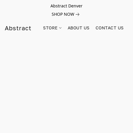
Abstract Denver
SHOP NOW
Abstract
STORE
ABOUT US
CONTACT US