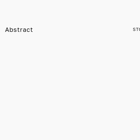
Abstract
ST