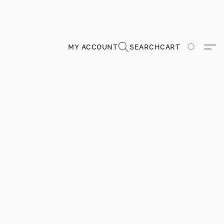
MY ACCOUNT
SEARCH
CART