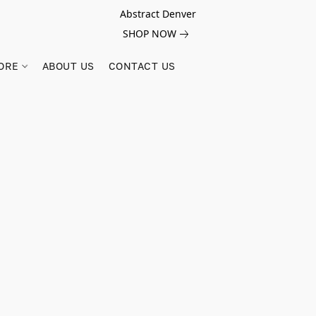
Abstract Denver
SHOP NOW
ORE
ABOUT US
CONTACT US