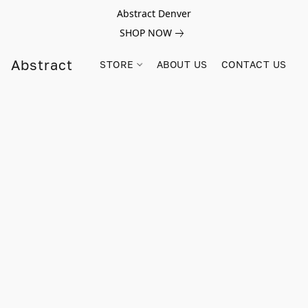
Abstract Denver
SHOP NOW
Abstract
STORE
ABOUT US
CONTACT US