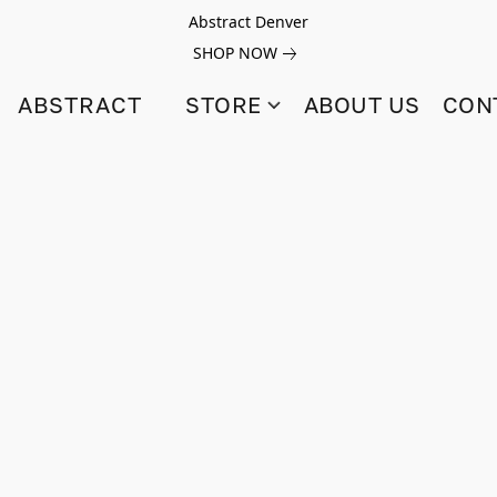
Abstract Denver
SHOP NOW
ABSTRACT
STORE
ABOUT US
CON