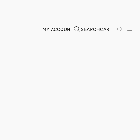
MY ACCOUNT
SEARCH
CART