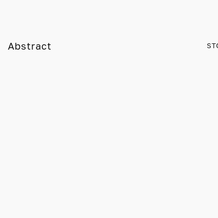
Abstract
ST