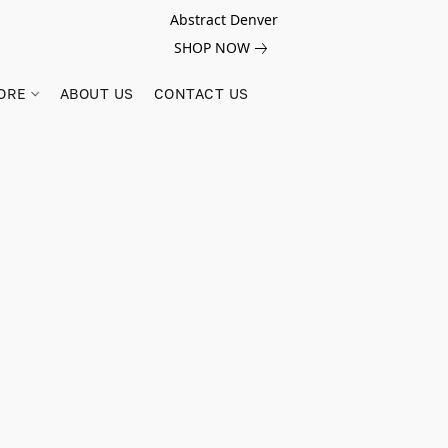
Abstract Denver
SHOP NOW
ORE
ABOUT US
CONTACT US