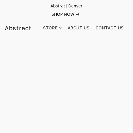
Abstract Denver
SHOP NOW
Abstract
STORE
ABOUT US
CONTACT US