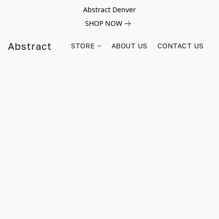
Abstract Denver
SHOP NOW
Abstract
STORE
ABOUT US
CONTACT US