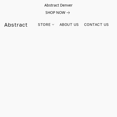
Abstract Denver
SHOP NOW
Abstract
STORE
ABOUT US
CONTACT US