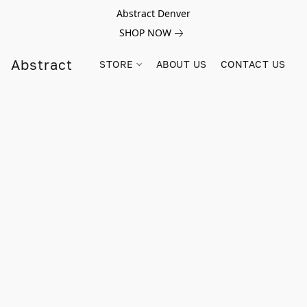
Abstract Denver
SHOP NOW
Abstract
STORE
ABOUT US
CONTACT US