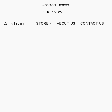
Abstract Denver
SHOP NOW
Abstract
STORE
ABOUT US
CONTACT US