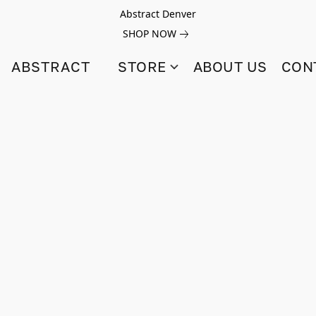
Abstract Denver
SHOP NOW
ABSTRACT
STORE
ABOUT US
CON