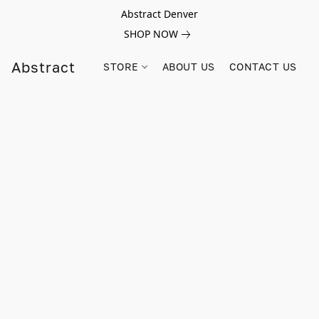
Abstract Denver
SHOP NOW
Abstract
STORE
ABOUT US
CONTACT US