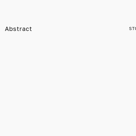
Abstract
ST