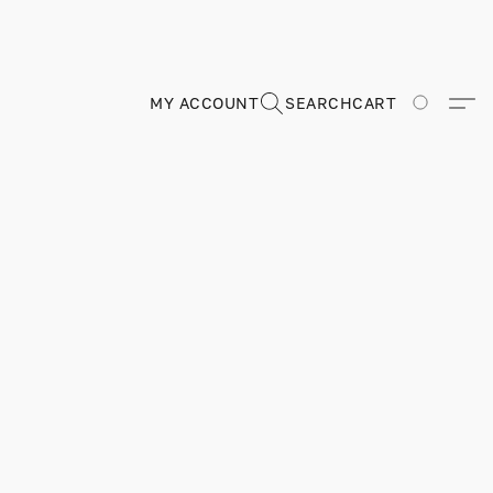
MY ACCOUNT
SEARCH
CART