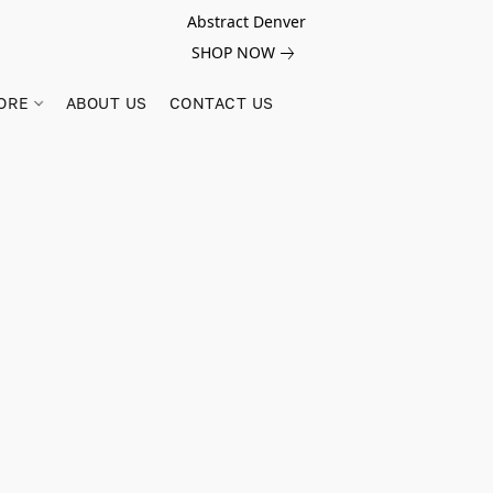
Abstract Denver
SHOP NOW
ORE
ABOUT US
CONTACT US