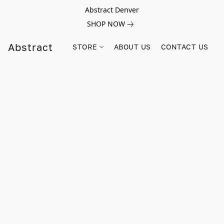
Abstract Denver
SHOP NOW
Abstract
STORE
ABOUT US
CONTACT US