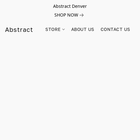
Abstract Denver
SHOP NOW
Abstract
STORE
ABOUT US
CONTACT US