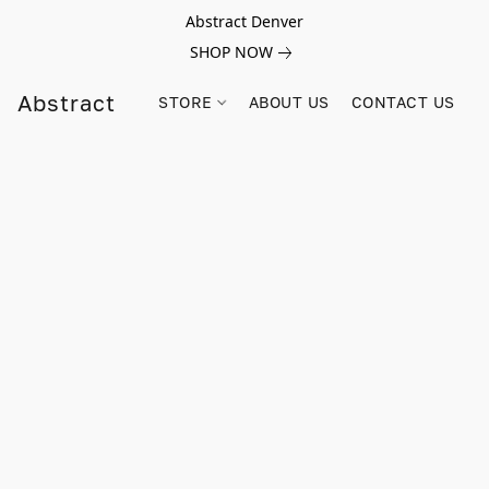
Abstract Denver
SHOP NOW
Abstract
STORE
ABOUT US
CONTACT US