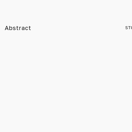
Abstract
ST