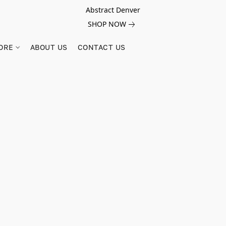
Abstract Denver
SHOP NOW
ORE
ABOUT US
CONTACT US