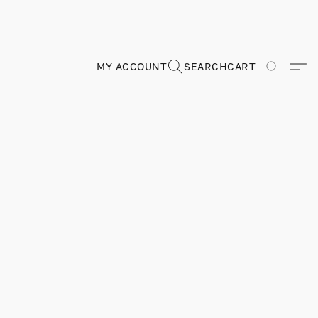
MY ACCOUNT
SEARCH
CART