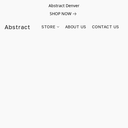
Abstract Denver
SHOP NOW
Abstract
STORE
ABOUT US
CONTACT US