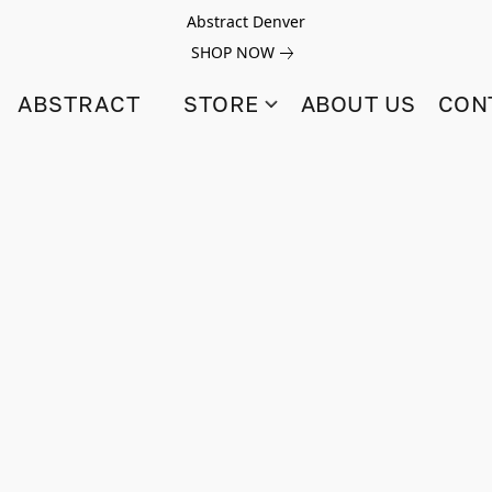
Abstract Denver
SHOP NOW
ABSTRACT
STORE
ABOUT US
CON