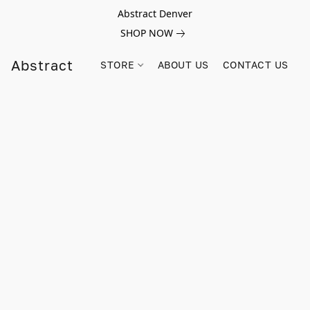
Abstract Denver
SHOP NOW
Abstract
STORE
ABOUT US
CONTACT US