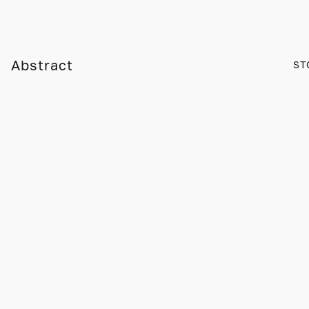
Abstract
ST