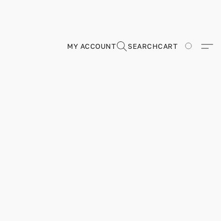
MY ACCOUNT
SEARCH
CART