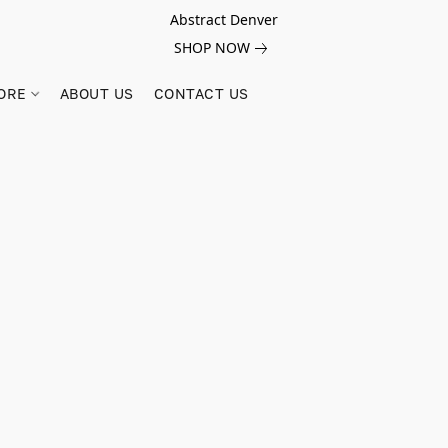
Abstract Denver
SHOP NOW
ORE
ABOUT US
CONTACT US