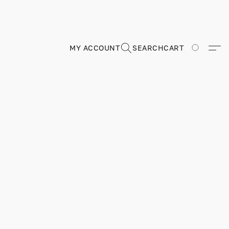
MY ACCOUNT
SEARCH
CART