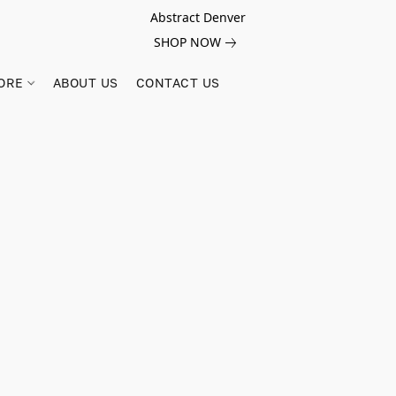
Abstract Denver
SHOP NOW
ORE
ABOUT US
CONTACT US