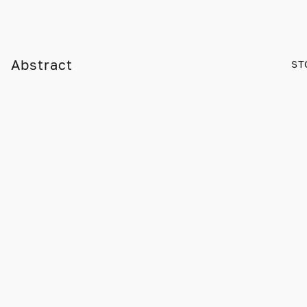
Abstract
ST